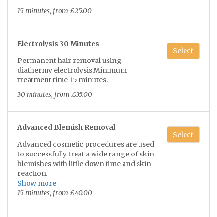
added following your professional soak
15 minutes, from £25.00
of service leaving your nails healthy and
strong.
Electrolysis 30 Minutes
Select
Permanent hair removal using
diathermy electrolysis Minimum
treatment time 15 minutes.
30 minutes, from £35.00
Advanced Blemish Removal
Select
Advanced cosmetic procedures are used
to successfully treat a wide range of skin
blemishes with little down time and skin
reaction.
Show more
Tread veins, age spots, xanthoma, skin
15 minutes, from £40.00
tags, milia, blood spots,hairs in
moles and seborrheic keratosis.