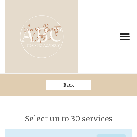
Back
Select up to 30 services