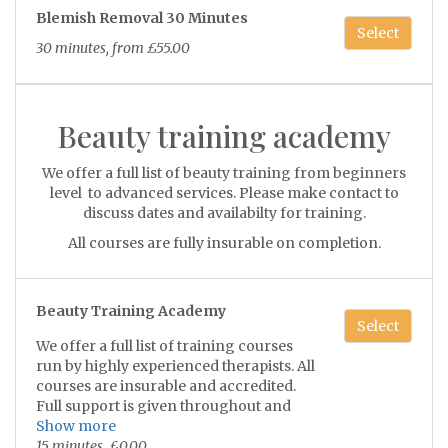
Consultation required.
Blemish Removal 30 Minutes
Select
Prices start at £35 per 15 minute
30 minutes, from £55.00
treatment
Beauty training academy
We offer a full list of beauty training from beginners
level to advanced services. Please make contact to
discuss dates and availabilty for training.
All courses are fully insurable on completion.
Beauty Training Academy
Select
We offer a full list of training courses
run by highly experienced therapists. All
courses are insurable and accredited.
Full support is given throughout and
after.
Show more
15 minutes, £0.00