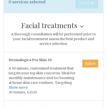
0
services selected
Next
Facial treatments
A thorough consultation will be performed prior to
your facial treatment assess the best product and
service selection.
Dermalogica Pro Skin 30
Select
A 30 minute, customised treatment that
targets your top skin concerns. Ideal for
monthly maintenance and for boosting
at home skin care routines. Targeting
your skin concerns with maximum
Show more
impact in minimum time.
30 minutes, £45.50