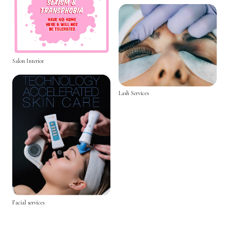
Salon Interior
Lash Services
Facial services