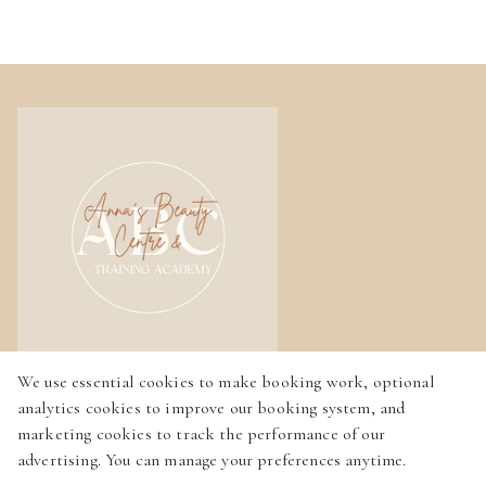
We use essential cookies to make booking work, optional
Home
analytics cookies to improve our booking system, and
Services
marketing cookies to track the performance of our
advertising. You can manage your preferences anytime.
Gallery