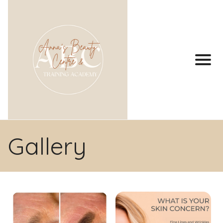
Gallery