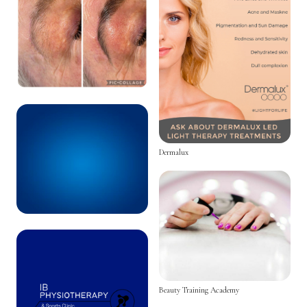
Dermalux
Beauty Training Academy