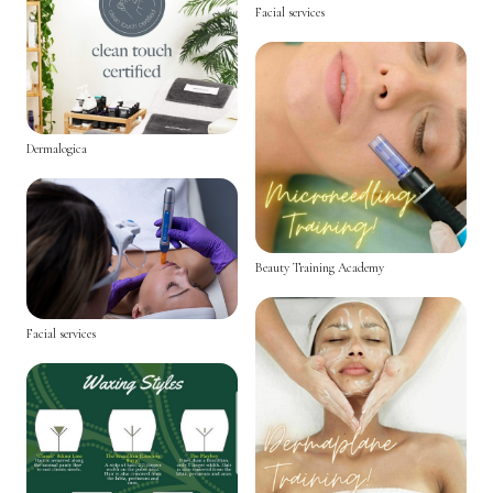
Facial services
Dermalogica
Beauty Training Academy
Facial services