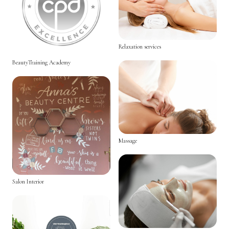
Relaxation services
BeautyTraining Academy
Massage
Salon Interior