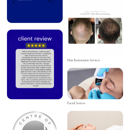
Hair Restoration Services
Facial Sevices