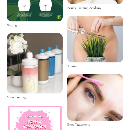
Beauty Training Academy
Waxing
Waxing
Spray tanning
Brow Treatments