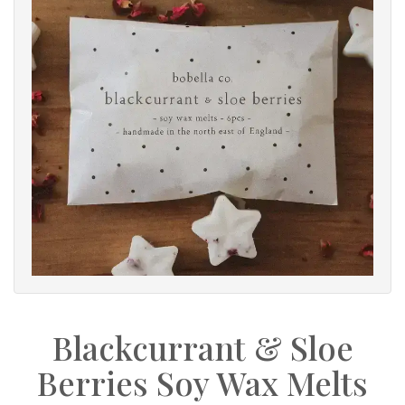
Blackcurrant & Sloe
Berries Soy Wax Melts