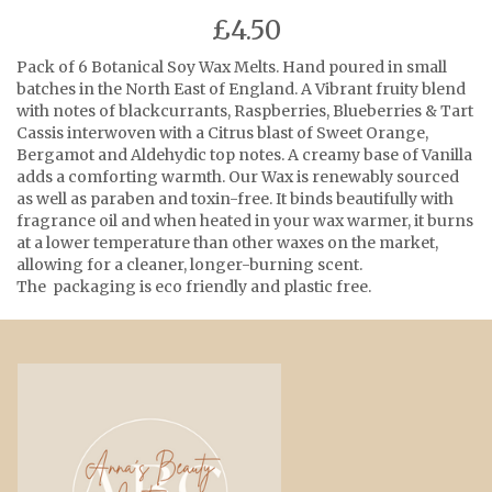
£4.50
Pack of 6 Botanical Soy Wax Melts. Hand poured in small
batches in the North East of England. A Vibrant fruity blend
with notes of blackcurrants, Raspberries, Blueberries & Tart
Cassis interwoven with a Citrus blast of Sweet Orange,
Bergamot and Aldehydic top notes. A creamy base of Vanilla
adds a comforting warmth. Our Wax is renewably sourced
as well as paraben and toxin-free. It binds beautifully with
fragrance oil and when heated in your wax warmer, it burns
at a lower temperature than other waxes on the market,
allowing for a cleaner, longer-burning scent.
The packaging is eco friendly and plastic free.