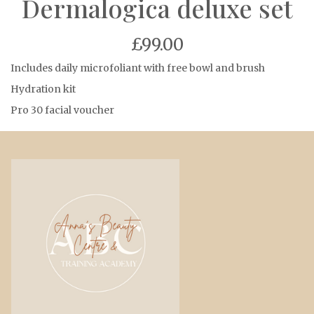
Dermalogica deluxe set
£99.00
Includes daily microfoliant with free bowl and brush
Hydration kit
Pro 30 facial voucher