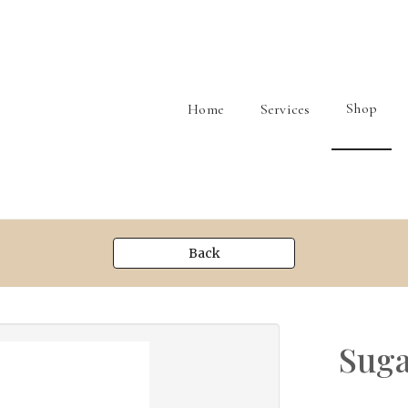
Shop
Home
Services
Back
Suga