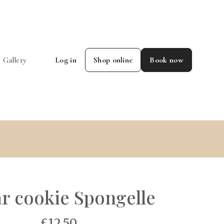
Gallery
Log in
Shop online
Book now
r cookie Spongelle
£12.50