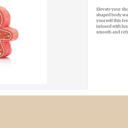
Elevate your sh
shaped body was
yourself this fe
infused with lux
smooth and refr