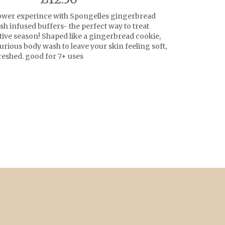
ower experince with Spongelles gingerbread
h infused buffers- the perfect way to treat
stive season! Shaped like a gingerbread cookie,
urious body wash to leave your skin feeling soft,
eshed. good for 7+ uses