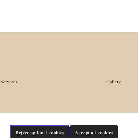
Services
Gallery
Reject optional cookies
Accept all cookies