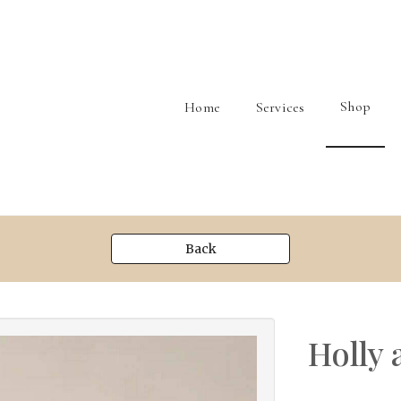
Shop
Home
Services
Back
Holly 