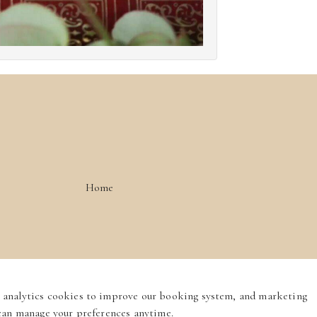
Home
Privacy Policy
Cookie Policy
Booking System Terms & Conditions
 analytics cookies to improve our booking system, and marketing
English
 can manage your preferences anytime.