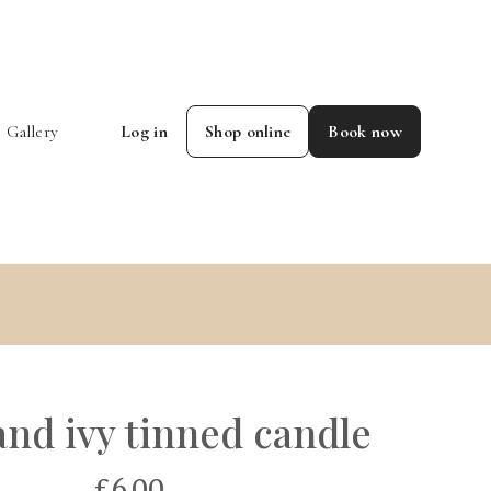
Gallery
Log in
Shop online
Book now
and ivy tinned candle
£6.00