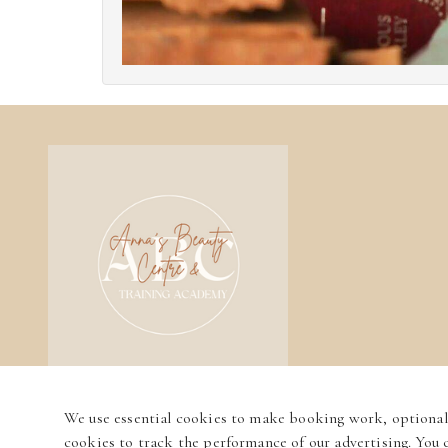
We use essential cookies to make booking work, optional
cookies to track the performance of our advertising. You