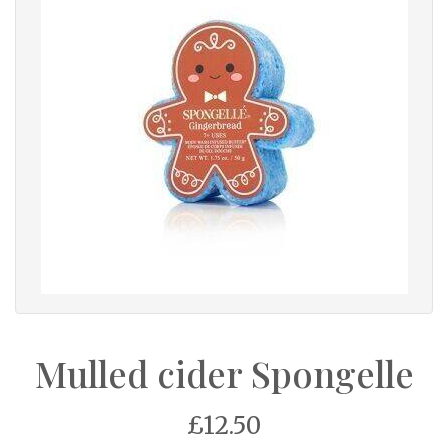
Mulled cider Spongelle
£12.50