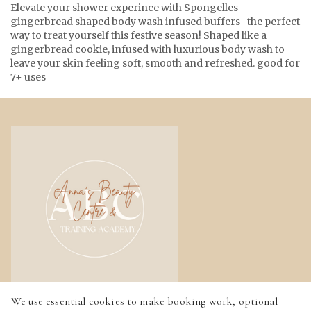
Elevate your shower experince with Spongelles
gingerbread shaped body wash infused buffers- the perfect
way to treat yourself this festive season! Shaped like a
gingerbread cookie, infused with luxurious body wash to
leave your skin feeling soft, smooth and refreshed. good for
7+ uses
We use essential cookies to make booking work, optional
Home