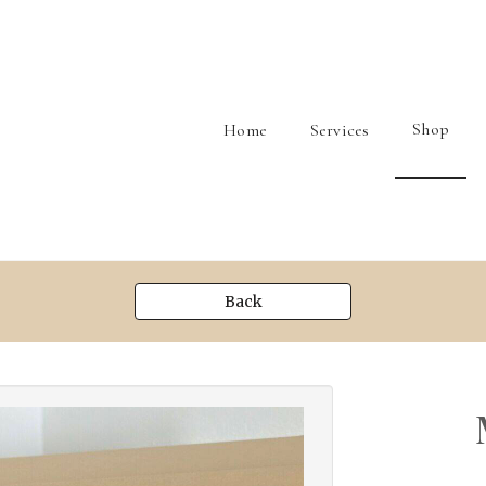
Shop
Home
Services
Back