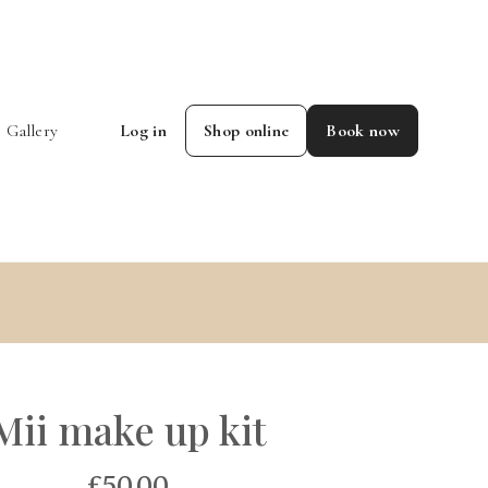
Gallery
Log in
Shop online
Book now
Mii make up kit
£50.00