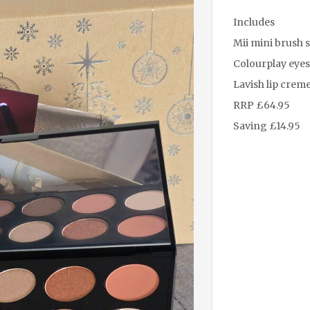
Includes
Mii mini brush s
Colourplay eyes
Lavish lip creme 
RRP £64.95
Saving £14.95