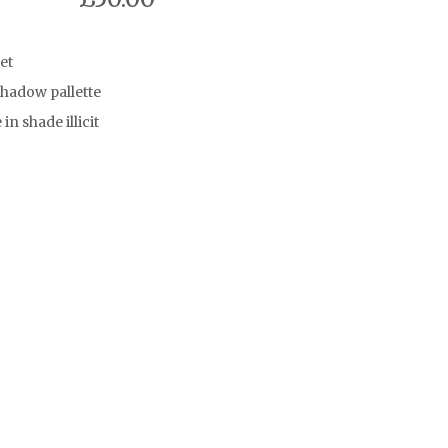
et
hadow pallette
in shade illicit