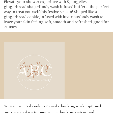
Elevate your shower experince with Spongelles
gingerbread shaped body wash infused buffers- the perfect
way to treat yourself this festive season! Shaped like a
gingerbread cookie, infused with luxurious body wash to
leave your skin feeling soft, smooth and refreshed. good for
7+ uses
We use essential cookies to make booking work, optional
Home
analytics cookies to improve our booking system, and