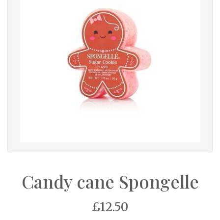
Candy cane Spongelle
£12.50