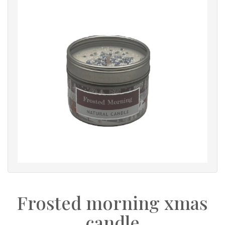
Frosted morning xmas
candle