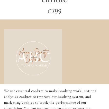
£7.99
We use essential cookies to make booking work, optional
Home
analytics cookies to improve our booking system, and
Services
marketing cookies to track the performance of our
advertising. You can manage your preferences anytime.