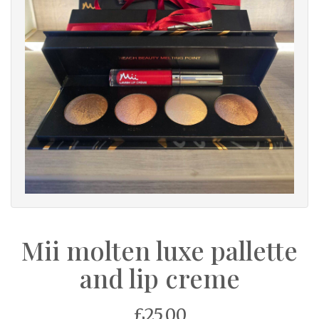
Mii molten luxe pallette
and lip creme
£25.00