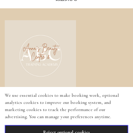
We use essential cookies to make booking work, optional
Home
analytics cookies to improve our booking system, and
marketing cookies to track the performance of our
Services
advertising. You can manage your preferences anytime.
Gallery
Reject optional cookies
English