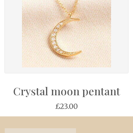
Crystal moon pentant
£23.00