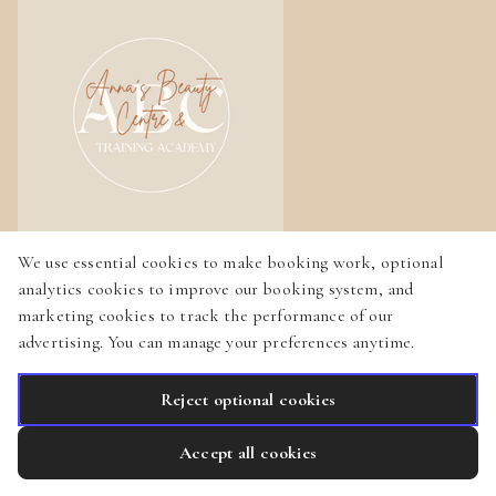
We use essential cookies to make booking work, optional
Home
analytics cookies to improve our booking system, and
marketing cookies to track the performance of our
Services
advertising. You can manage your preferences anytime.
Gallery
Reject optional cookies
English
Privacy Policy
Cookie Policy
Booking System Terms & Conditions
Accept all cookies