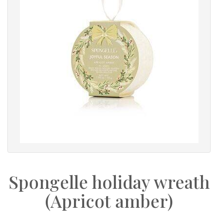
Spongelle holiday wreath
(Apricot amber)