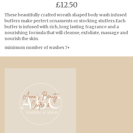
£12.50
These beautifully crafted wreath shaped body wash infused
buffers make perfect ornaments or stocking stuffers.Each
buffer is infused with rich, long lasting fragrance and a
nourishing formula that will cleanse, exfoliate, massage and
nourish the skin.
minimum number of washes 7+