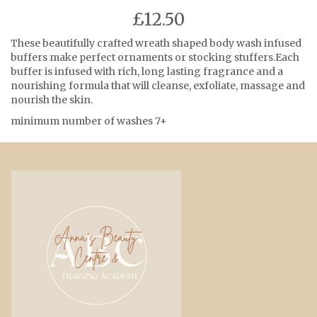
£12.50
These beautifully crafted wreath shaped body wash infused
buffers make perfect ornaments or stocking stuffers.Each
buffer is infused with rich, long lasting fragrance and a
nourishing formula that will cleanse, exfoliate, massage and
nourish the skin.
minimum number of washes 7+