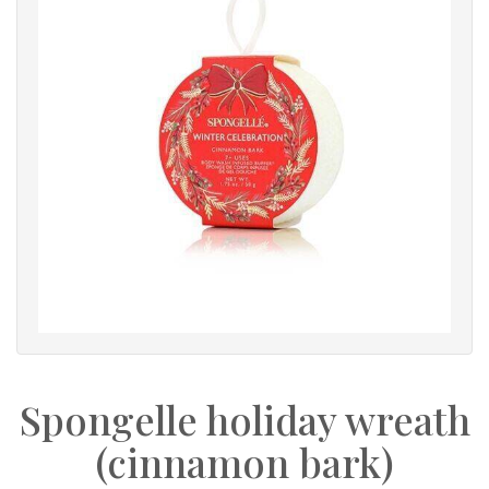
Spongelle holiday wreath
(cinnamon bark)