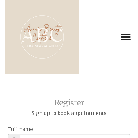
Register
Sign up to book appointments
Full name