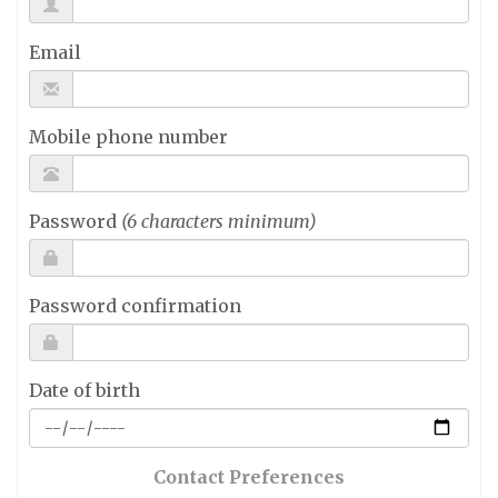
Email
Mobile phone number
Password
(6 characters minimum)
Password confirmation
Date of birth
Contact Preferences