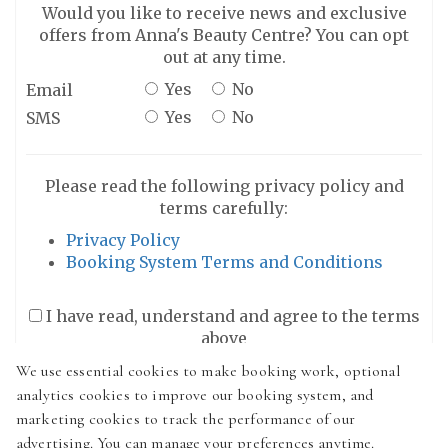
Would you like to receive news and exclusive
offers from Anna's Beauty Centre? You can opt
out at any time.
Yes
No
Email
Yes
No
SMS
Please read the following privacy policy and
terms carefully:
Privacy Policy
Booking System Terms and Conditions
I have read, understand and agree to the terms
above
We use essential cookies to make booking work, optional
analytics cookies to improve our booking system, and
marketing cookies to track the performance of our
advertising. You can manage your preferences anytime.