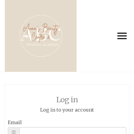
Log in
Log in to your account
Email