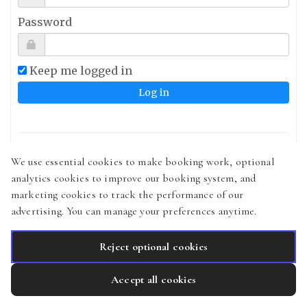
Password
Keep me logged in
Sign up
We use essential cookies to make booking work, optional
analytics cookies to improve our booking system, and
Forgot your password?
marketing cookies to track the performance of our
Didn't receive confirmation instructions?
advertising. You can manage your preferences anytime.
Reject optional cookies
Accept all cookies